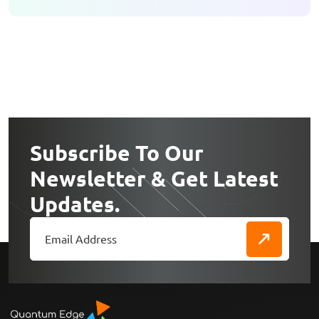
Subscribe To Our
Newsletter & Get Latest
Updates.