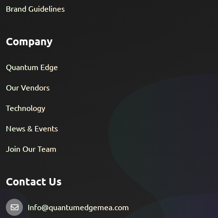
Brand Guidelines
Company
Quantum Edge
Our Vendors
Technology
News & Events
Join Our Team
Contact Us
Info@quantumedgemea.com