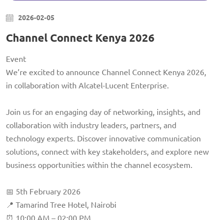
2026-02-05
Channel Connect Kenya 2026
Event
We’re excited to announce Channel Connect Kenya 2026,
in collaboration with Alcatel-Lucent Enterprise.
Join us for an engaging day of networking, insights, and
collaboration with industry leaders, partners, and
technology experts. Discover innovative communication
solutions, connect with key stakeholders, and explore new
business opportunities within the channel ecosystem.
📅 5th February 2026
📍 Tamarind Tree Hotel, Nairobi
⏰ 10:00 AM – 02:00 PM