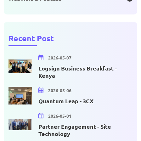
Recent Post
2026-05-07
Logsign Business Breakfast -
Kenya
2026-05-06
Quantum Leap - 3CX
2026-05-01
Partner Engagement - Site
Technology