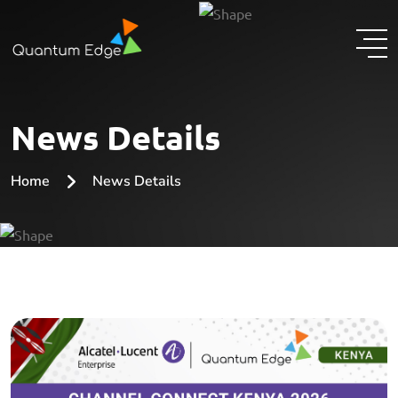
News Details
Home
News Details