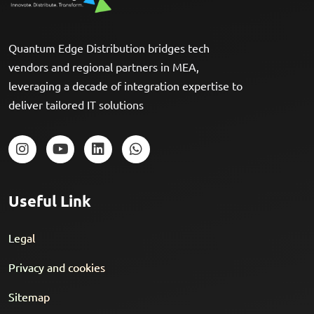
Quantum Edge Distribution bridges tech
vendors and regional partners in MEA,
leveraging a decade of integration expertise to
deliver tailored IT solutions
Useful Link
Legal
Privacy and cookies
Sitemap