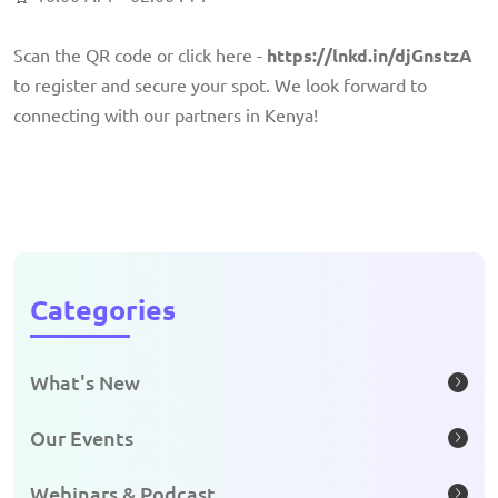
Scan the QR code or click here -
https://lnkd.in/djGnstzA
to register and secure your spot. We look forward to
connecting with our partners in Kenya!
Categories
What's New
Our Events
Webinars & Podcast