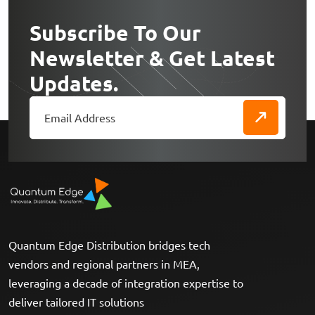
Subscribe To Our
Newsletter & Get Latest
Updates.
Quantum Edge Distribution bridges tech
vendors and regional partners in MEA,
leveraging a decade of integration expertise to
deliver tailored IT solutions