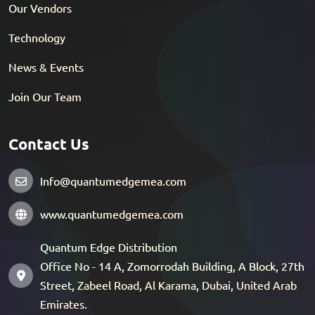
Our Vendors
Technology
News & Events
Join Our Team
Contact Us
Info@quantumedgemea.com
www.quantumedgemea.com
Quantum Edge Distribution
Office No - 14 A, Zomorrodah Building, A Block, 27th
Street, Zabeel Road, Al Karama, Dubai, United Arab
Emirates.