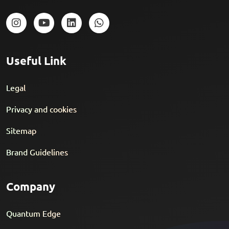
Useful Link
Legal
Privacy and cookies
Sitemap
Brand Guidelines
Company
Quantum Edge