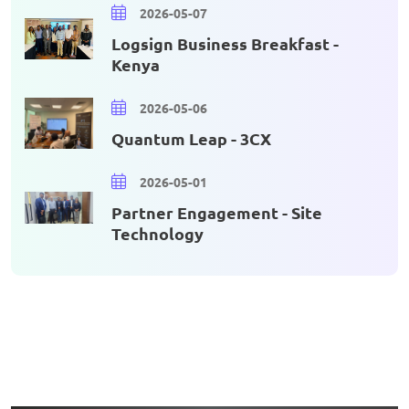
2026-05-07
Logsign Business Breakfast -
Kenya
2026-05-06
Quantum Leap - 3CX
2026-05-01
Partner Engagement - Site
Technology