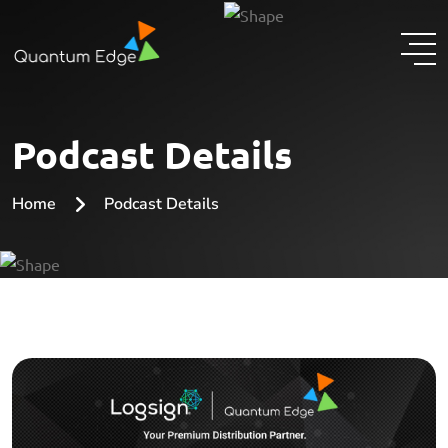
Podcast Details
Home
Podcast Details