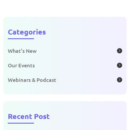
Categories
What's New
Our Events
Webinars & Podcast
Recent Post