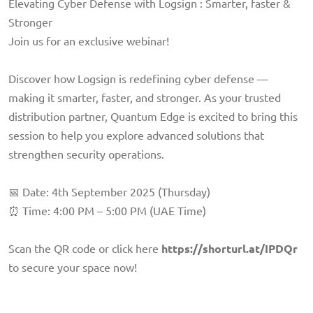
Elevating Cyber Defense with Logsign : Smarter, faster &
Stronger
Join us for an exclusive webinar!
Discover how Logsign is redefining cyber defense —
making it smarter, faster, and stronger. As your trusted
distribution partner, Quantum Edge is excited to bring this
session to help you explore advanced solutions that
strengthen security operations.
📅 Date: 4th September 2025 (Thursday)
⏰ Time: 4:00 PM – 5:00 PM (UAE Time)
Scan the QR code or click here
https://shorturl.at/IPDQr
to secure your space now!