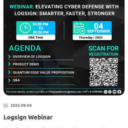
2025-09-04
Logsign Webinar