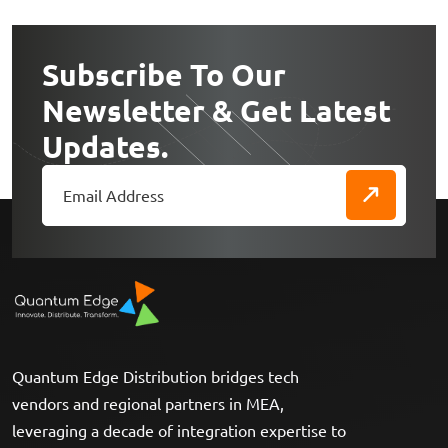
Subscribe To Our
Newsletter & Get Latest
Updates.
Quantum Edge Distribution bridges tech
vendors and regional partners in MEA,
leveraging a decade of integration expertise to