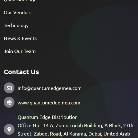
Our Vendors
Technology
News & Events
Join Our Team
Contact Us
Info@quantumedgemea.com
www.quantumedgemea.com
Quantum Edge Distribution
Office No - 14 A, Zomorrodah Building, A Block, 27th
Street, Zabeel Road, Al Karama, Dubai, United Arab