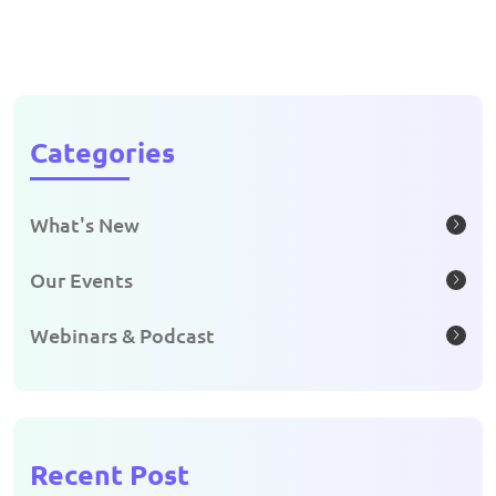
Categories
What's New
Our Events
Webinars & Podcast
Recent Post