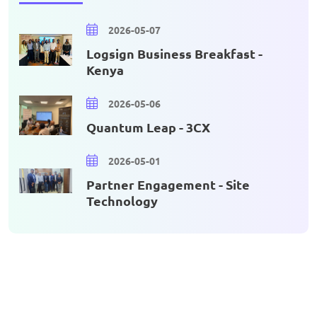
2026-05-07
Logsign Business Breakfast -
Kenya
2026-05-06
Quantum Leap - 3CX
2026-05-01
Partner Engagement - Site
Technology