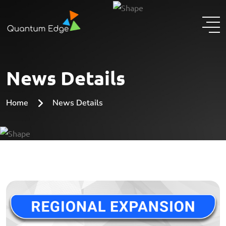
News Details
Home
News Details