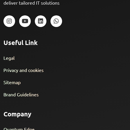
deliver tailored IT solutions
Useful Link
Legal
Privacy and cookies
Sitemap
Brand Guidelines
Company
Quantum Edge