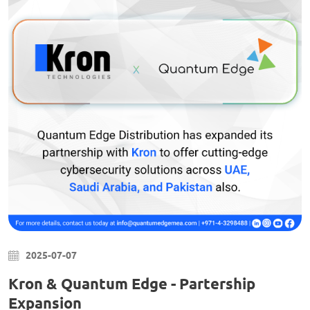
2025-07-07
Kron & Quantum Edge - Partership
Expansion