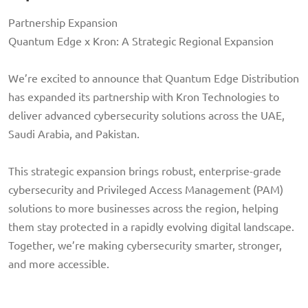
Partnership Expansion
Quantum Edge x Kron: A Strategic Regional Expansion
We’re excited to announce that Quantum Edge Distribution
has expanded its partnership with Kron Technologies to
deliver advanced cybersecurity solutions across the UAE,
Saudi Arabia, and Pakistan.
This strategic expansion brings robust, enterprise-grade
cybersecurity and Privileged Access Management (PAM)
solutions to more businesses across the region, helping
them stay protected in a rapidly evolving digital landscape.
Together, we’re making cybersecurity smarter, stronger,
and more accessible.